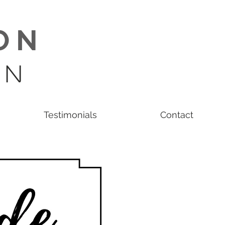
O N
 N
Testimonials
Contact