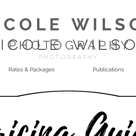
I C O L E W I L S 
 I C O L E W I L S O
P H O T O G R A P H Y
p H O T O G R A P H Y
Rates & Packages
Publications