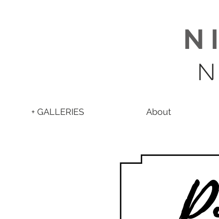
N 
N
+ GALLERIES
About