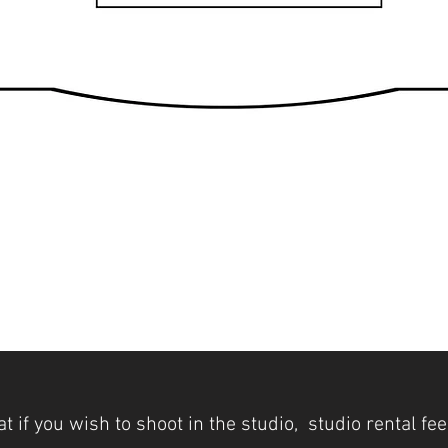
t if you wish to shoot in the studio, studio rental fe